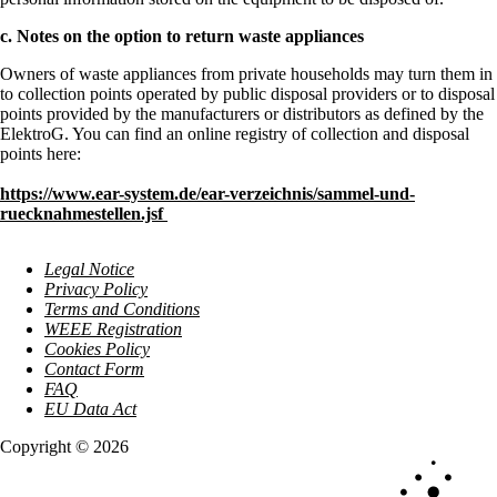
c. Notes on the option to return waste appliances
Owners of waste appliances from private households may turn them in
to collection points operated by public disposal providers or to disposal
points provided by the manufacturers or distributors as defined by the
ElektroG. You can find an online registry of collection and disposal
points here:
https://www.ear-system.de/ear-verzeichnis/sammel-und-
ruecknahmestellen.jsf
Legal Notice
Privacy Policy
Terms and Conditions
WEEE Registration
Cookies Policy
Contact Form
FAQ
EU Data Act
Copyright © 2026