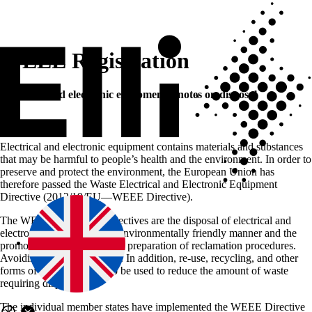
WEEE Registration
Electrical and electronic equipment—notes on disposal
Electrical and electronic equipment contains materials and substances
that may be harmful to people’s health and the environment. In order to
preserve and protect the environment, the European Union has
therefore passed the Waste Electrical and Electronic Equipment
Directive (2012/19/EU—WEEE Directive).
The WEEE Directive’s objectives are the disposal of electrical and
electronic equipment in an environmentally friendly manner and the
promotion of policies for the preparation of reclamation procedures.
Avoiding waste is a priority. In addition, re-use, recycling, and other
forms of reclamation are to be used to reduce the amount of waste
requiring disposal.
The individual member states have implemented the WEEE Directive