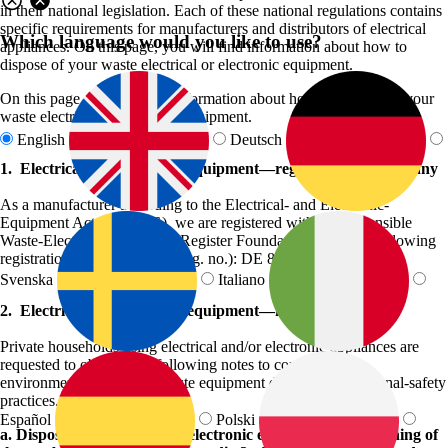
in their national legislation. Each of these national regulations contains
specific requirements for manufacturers and distributors of electrical
Which language would you like to use?
appliances. On this page, you will find information about how to
dispose of your waste electrical or electronic equipment.
On this page, you will find information about how to dispose of your
waste electrical or electronic equipment.
English
Deutsch
1. Electrical and electronic equipment—registration in Germany
As a manufacturer according to the Electrical- and Electronic-
Equipment Act (ElektroG), we are registered with the responsible
Waste-Electrical-Equipment Register Foundation under the following
registration number (WEEE reg. no.): DE 85074895.
Svenska
Italiano
2. Electrical and electronic equipment—notes on disposal
Private households using electrical and/or electronic appliances are
requested to observe the following notes to conform to
environmentally friendly waste equipment disposal and personal-safety
practices.
Español
Polski
a. Disposal of electrical and electronic equipment and meaning of