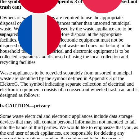
the symbol as defined by Appendix 3 of the ElektroG (crossed-out
trash can)
Owners of waste appliances are required to use the appropriate
disposal options for such appliances rather than unsorted municipal
waste. Waste batteries not enclosed by the waste appliance are to be
separated from the appliance before disposal at the appropriate
Français
facilities. Waste electrical and electronic equipment must not be
disposed of as unsorted municipal waste and does not belong in the
household trash. Waste electrical and electronic equipment is to be
collected separately and disposed of using the local collection and
recycling facilities.
Waste appliances to be recycled separately from unsorted municipal
waste are identified by the symbol defined in Appendix 3 of the
ElektroG. The symbol indicating separate collection of electrical and
electronic equipment consists of a crossed-out wheeled trash can and is
designed as follows:
b. CAUTION—privacy
Some waste electrical and electronic appliances include data storage
devices that may still contain personal information not intended to fall
into the hands of third parties. We would like to emphasize that you, as
the end user of such appliances, are responsible for deleting any
personal information stored on the equipment to be disposed of.